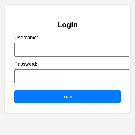
Login
Username:
Password:
Login