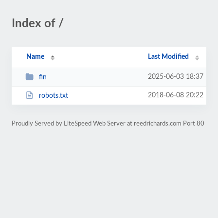
Index of /
Name
Last Modified
2025-06-03 18:37
fin
2018-06-08 20:22
robots.txt
Proudly Served by LiteSpeed Web Server at reedrichards.com Port 80